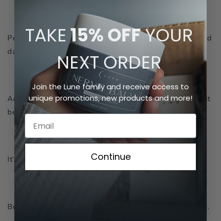
TAKE
15% OFF
YOUR
Peer reviewed studies confirm it has the ability to rebuild
damaged nerve cells!
NEXT
ORDER
Join the Lune family and receive access to
unique promotions, new products and more!
Any guesses as to what it is? You’ve probably heard of it
before.
Continue
It’s Alpha Lipoid Acid (ALA)!
But I’d tried ALA supplement in the past with no results.