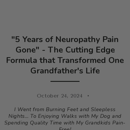
SKIP TO CONTENT
"5 Years of Neuropathy Pain
Gone" - The Cutting Edge
Formula that Transformed One
Grandfather's Life
October 24, 2024
I Went from Burning Feet and Sleepless
Nights… To Enjoying Walks with My Dog and
Spending Quality Time with My Grandkids Pain-
Free!