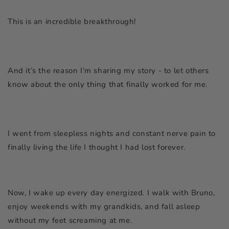
This is an incredible breakthrough!
And it’s the reason I’m sharing my story - to let others
know about the only thing that finally worked for me.
I went from sleepless nights and constant nerve pain to
finally living the life I thought I had lost forever.
Now, I wake up every day energized. I walk with Bruno,
enjoy weekends with my grandkids, and fall asleep
without my feet screaming at me.