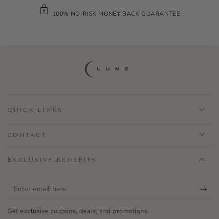
100% NO-RISK MONEY BACK GUARANTEE
QUICK LINKS
CONTACT
EXCLUSIVE BENEFITS
Enter
email
Get exclusive coupons, deals, and promotions.
here