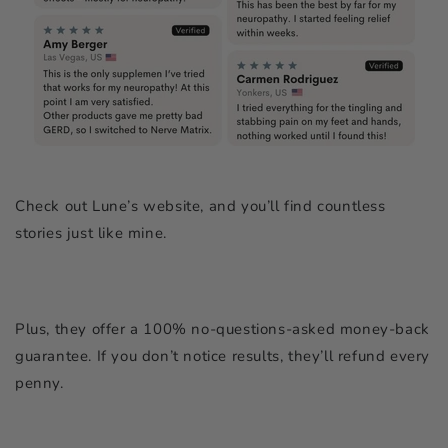
Check out Lune’s website, and you’ll find countless
stories just like mine.
Plus, they offer a 100% no-questions-asked money-back
guarantee. If you don’t notice results, they’ll refund every
penny.