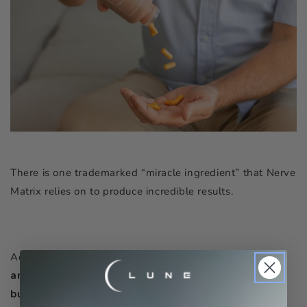
There is one trademarked “miracle ingredient” that Nerve
Matrix relies on to produce incredible results.
According to research, it’s one of the
most powerful
antioxidants for soothing nerve pain, tingling, and
burning
.