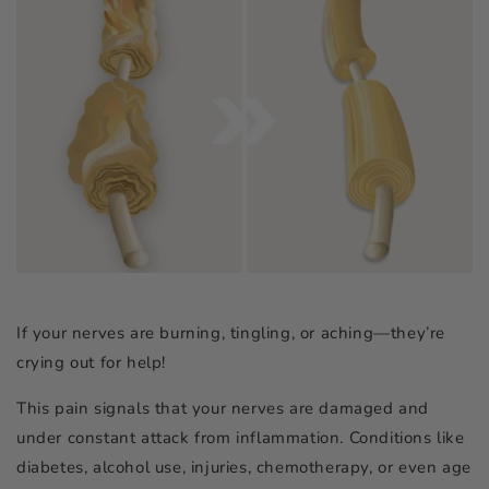
If your nerves are burning, tingling, or aching—they’re
crying out for help!
This pain signals that your nerves are damaged and
under constant attack from inflammation. Conditions like
diabetes, alcohol use, injuries, chemotherapy, or even age