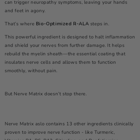
can trigger neuropathy symptoms, leaving your hands
and feet in agony.
That’s where
Bio-Optimized R-ALA
steps in.
This powerful ingredient is designed to halt inflammation
and shield your nerves from further damage. It helps
rebuild the myelin sheath—the essential coating that
insulates nerve cells and allows them to function
smoothly, without pain.
But Nerve Matrix doesn’t stop there.
Nerve Matrix aslo contains 13 other ingredients clinically
proven to improve nerve function - like Turmeric,