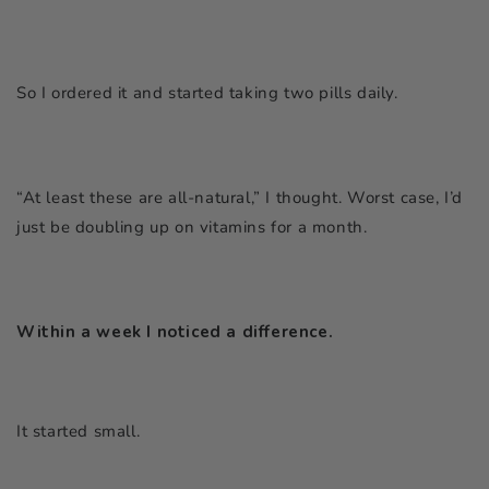
So I ordered it and started taking two pills daily.
“At least these are all-natural,”
I thought. Worst case, I’d
just be doubling up on vitamins for a month.
Within a week I noticed a difference.
It started small.