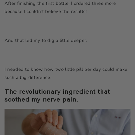
After finishing the first bottle, I ordered three more
because I couldn’t believe the results!
And that led my to dig a little deeper.
I needed to know how two little pill per day could make
such a big difference.
The revolutionary ingredient that
soothed my nerve pain.