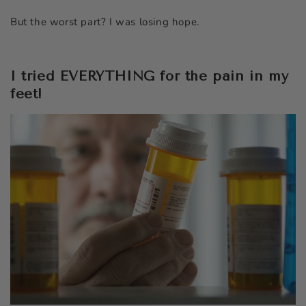
But the worst part? I was losing hope.
I tried EVERYTHING for the pain in my
feet!