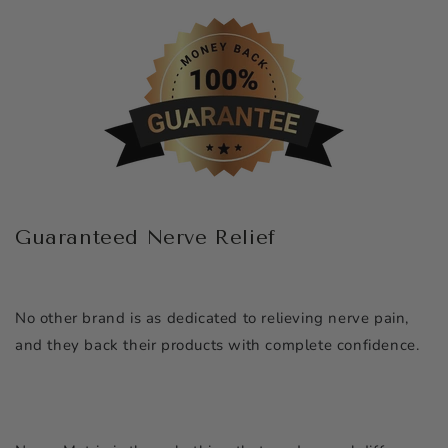
Guaranteed Nerve Relief
No other brand is as dedicated to relieving nerve pain,
and they back their products with complete confidence.