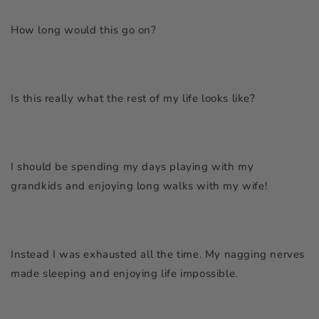
How long would this go on?
Is this really what the rest of my life looks like?
I should be spending my days playing with my
grandkids and enjoying long walks with my wife!
Instead I was exhausted all the time. My nagging nerves
made sleeping and enjoying life impossible.