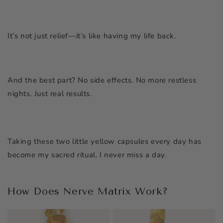
It’s not just relief—it’s like having my life back.
And the best part? No side effects. No more restless
nights. Just real results.
Taking these two little yellow capsules every day has
become my sacred ritual. I never miss a day.
How Does Nerve Matrix Work?