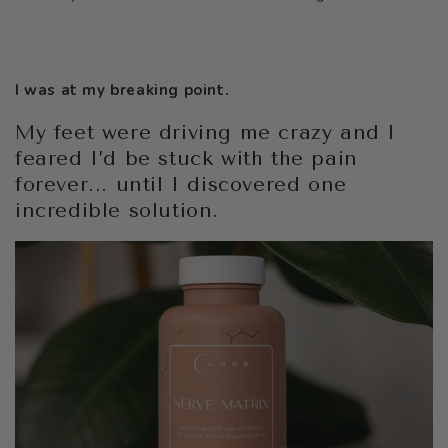
I was at my breaking point.
My feet were driving me crazy and I
feared I’d be stuck with the pain
forever... until I discovered one
incredible solution.