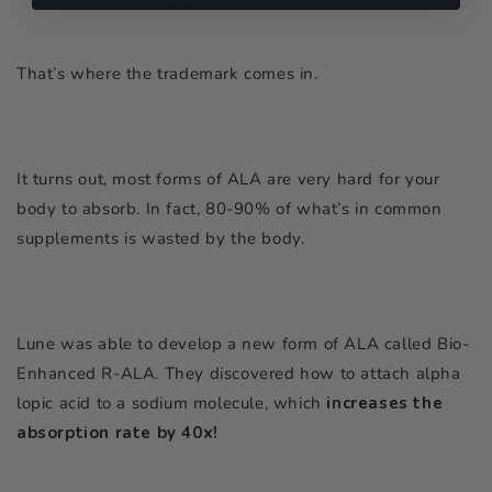
That’s where the trademark comes in.
It turns out, most forms of ALA are very hard for your
body to absorb. In fact, 80-90% of what’s in common
supplements is wasted by the body.
Lune was able to develop a new form of ALA called Bio-
Enhanced R-ALA. They discovered how to attach alpha
lopic acid to a sodium molecule, which
increases the
absorption rate by 40x!