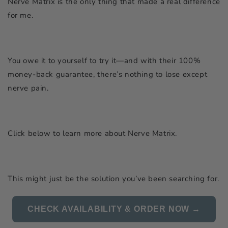
Nerve Matrix is the only thing that made a real difference
for me.
You owe it to yourself to try it—and with their 100%
money-back guarantee, there’s nothing to lose except
nerve pain.
Click below to learn more about Nerve Matrix.
This might just be the solution you’ve been searching for.
CHECK AVAILABILITY & ORDER NOW →