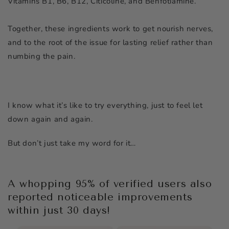
Vitamins B1, B6, B12, Citicoline, and Benfotiamine.
Together, these ingredients work to get nourish nerves,
and to the root of the issue for lasting relief rather than
numbing the pain.
I know what it’s like to try everything, just to feel let
down again and again.
But don’t just take my word for it…
A whopping 95% of verified users also
reported noticeable improvements
within just 30 days!