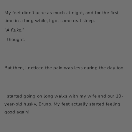
My feet didn’t ache as much at night, and for the first
time in a long while, I got some real sleep.
“A fluke,”
I thought.
But then, I noticed the pain was less during the day too.
I started going on long walks with my wife and our 10-
year-old husky, Bruno. My feet actually started feeling
good again!