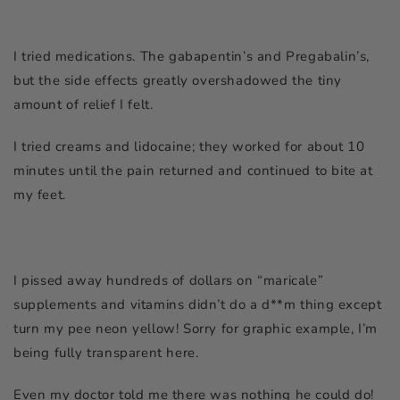
I tried medications. The gabapentin’s and Pregabalin’s,
but the side effects greatly overshadowed the tiny
amount of relief I felt.
I tried creams and lidocaine; they worked for about 10
minutes until the pain returned and continued to bite at
my feet.
I pissed away hundreds of dollars on “maricale”
supplements and vitamins didn’t do a d**m thing except
turn my pee neon yellow! Sorry for graphic example, I’m
being fully transparent here.
Even my doctor told me there was nothing he could do!