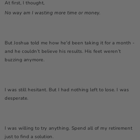
At first, I thought,
No way am I wasting more time or money.
But Joshua told me how he'd been taking it for a month -
and he couldn’t believe his results. His feet weren’t
buzzing anymore.
I was still hesitant. But I had nothing left to lose. I was
desperate.
I was willing to try anything. Spend all of my retirement
just to find a solution.