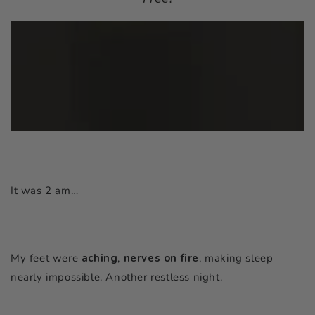
It was 2 am…
My feet were
aching
,
nerves
on fire
, making sleep
nearly impossible. Another restless night.