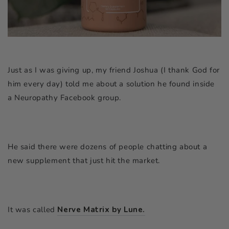
Just as I was giving up, my friend Joshua (I thank God for
him every day) told me about a solution he found inside
a Neuropathy Facebook group.
He said there were dozens of people chatting about a
new supplement that just hit the market.
It was called
Nerve Matrix by Lune.