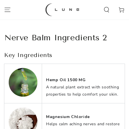
SKIP TO
CONTENT
Cart
Nerve Balm Ingredients 2
Key Ingredients
Hemp Oil 1500 MG
A natural plant extract with soothing
properties to help comfort your skin.
Magnesium Chloride
Helps calm aching nerves and restore