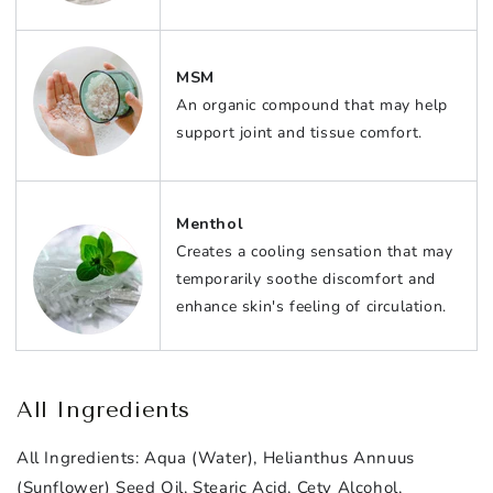
MSM
An organic compound that may help
support joint and tissue comfort.
Menthol
Creates a cooling sensation that may
temporarily soothe discomfort and
enhance skin's feeling of circulation.
All Ingredients
All Ingredients:
Aqua (Water), Helianthus Annuus
(Sunflower) Seed Oil, Stearic Acid, Cety Alcohol,