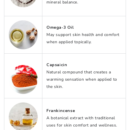
mineral balance.
Omega-3 Oil
May support skin health and comfort
when applied topically.
Capsaicin
Natural compound that creates a
warming sensation when applied to
the skin.
Frankincense
A botanical extract with traditional
uses for skin comfort and wellness.