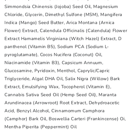
Simmondsia Chinensis (Jojoba) Seed Oil, Magnesium
Chloride, Glycerin, Dimethyl Sulfone (MSM), Mangifera
Indica (Mango) Seed Butter, Arica Montana (Arnica
Flower) Extract, Calendula Officinalis (Calendula) Flower
Extract Hamamelis Virginiana (Witch Hazel) Extract, D
panthenol (Vitamin B5), Sodium PCA (Sodium L-
pyroglutamate), Cocos Nucifera (Coconut) Oil,
Niacinamide (Vitamin B3), Capsicum Annuum,
Glucosamine, Pyridoxin, Menthol, Caprylic/Capric
Triglyceride, Algal DHA Oil, Salix Nigra (Willow) Bark
Extract, Emulsifying Wax, Tocopherol (Vitamin E),
Cannabis Sativa Seed Oil (Hemp Seed Oil), Maranta
Arundinacea (Arrowroot) Root Extract, Dehydroacetic
Acid, Benzyl Alcohol, Cinnamomum Camphora
(Camphor) Bark Oil, Boswellia Carteri (Frankincense) Oi,
Mentha Piperita (Peppermint) Oil