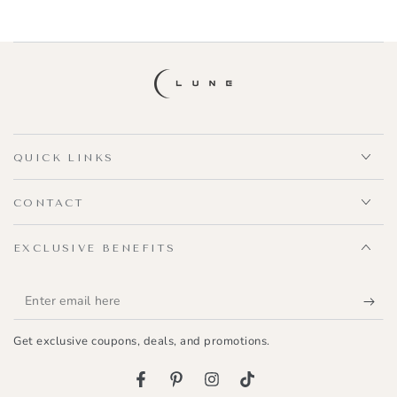
QUICK LINKS
CONTACT
EXCLUSIVE BENEFITS
Enter
email
Get exclusive coupons, deals, and promotions.
here
Facebook
Pinterest
Instagram
TikTok